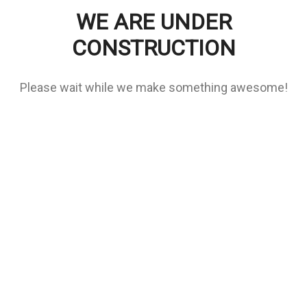
WE ARE UNDER
CONSTRUCTION
Please wait while we make something awesome!