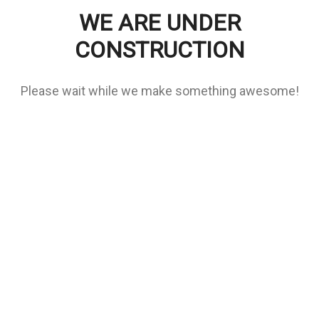
WE ARE UNDER
CONSTRUCTION
Please wait while we make something awesome!