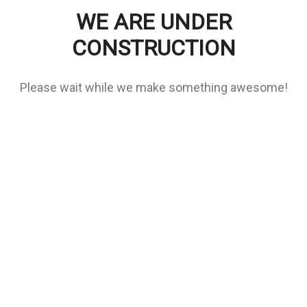
WE ARE UNDER
CONSTRUCTION
Please wait while we make something awesome!