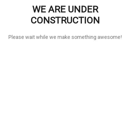
WE ARE UNDER
CONSTRUCTION
Please wait while we make something awesome!